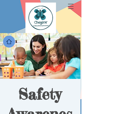
Safety
Awarenes