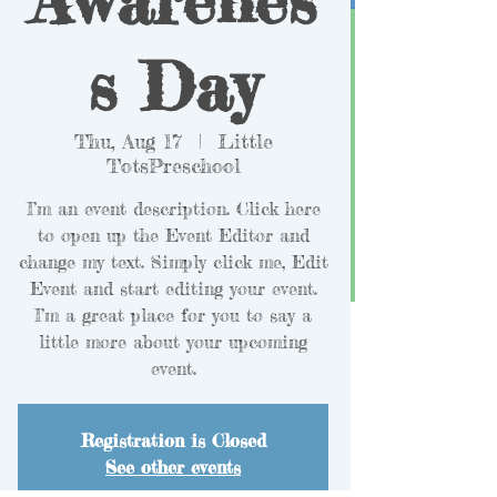
s Day
Thu, Aug 17
  |  
Little
TotsPreschool
I’m an event description. Click here
to open up the Event Editor and
change my text. Simply click me, Edit
Event and start editing your event.
I’m a great place for you to say a
little more about your upcoming
event.
Registration is Closed
See other events